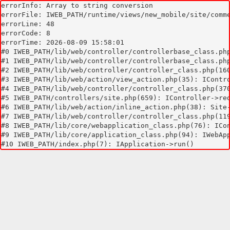
errorInfo: Array to string conversion

errorFile: IWEB_PATH/runtime/views/new_mobile/site/comme
errorLine: 48

errorCode: 8

errorTime: 2026-08-09 15:58:01

#0 IWEB_PATH/lib/web/controller/controllerbase_class.php
#1 IWEB_PATH/lib/web/controller/controllerbase_class.php
#2 IWEB_PATH/lib/web/controller/controller_class.php(160
#3 IWEB_PATH/lib/web/action/view_action.php(35): IContro
#4 IWEB_PATH/lib/web/controller/controller_class.php(370
#5 IWEB_PATH/controllers/site.php(659): IController->red
#6 IWEB_PATH/lib/web/action/inline_action.php(38): Site-
#7 IWEB_PATH/lib/web/controller/controller_class.php(119
#8 IWEB_PATH/lib/core/webapplication_class.php(76): ICon
#9 IWEB_PATH/lib/core/application_class.php(94): IWebApp
#10 IWEB_PATH/index.php(7): IApplication->run()