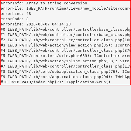
errorInfo: Array to string conversion

errorFile: IWEB_PATH/runtime/views/new_mobile/site/comme
errorLine: 48

errorCode: 8

errorTime: 2026-08-07 04:14:28

#0 IWEB_PATH/lib/web/controller/controllerbase_class.php
#1 IWEB_PATH/lib/web/controller/controllerbase_class.php
#2 IWEB_PATH/lib/web/controller/controller_class.php(160
#3 IWEB_PATH/lib/web/action/view_action.php(35): IContro
#4 IWEB_PATH/lib/web/controller/controller_class.php(370
#5 IWEB_PATH/controllers/site.php(659): IController->red
#6 IWEB_PATH/lib/web/action/inline_action.php(38): Site-
#7 IWEB_PATH/lib/web/controller/controller_class.php(119
#8 IWEB_PATH/lib/core/webapplication_class.php(76): ICon
#9 IWEB_PATH/lib/core/application_class.php(94): IWebApp
#10 IWEB_PATH/index.php(7): IApplication->run()